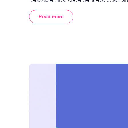
Read more