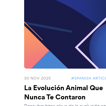
30 NOV 2025
#SPANISH ARTIC
La Evolución Animal Que
Nunca Te Contaron
Descubre hitos clave de la evolución an.