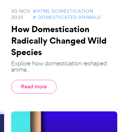
30 NOV
#HTML DOMESTICATION
2025
# DOMESTICATED ANIMALS
How Domestication
Radically Changed Wild
Species
Explore how domestication reshaped
anima...
Read more