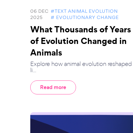
06 DEC
#TEXT ANIMAL EVOLUTION
2025
# EVOLUTIONARY CHANGE
What Thousands of Years
of Evolution Changed in
Animals
Explore how animal evolution reshaped
li...
Read more