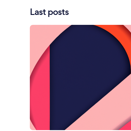
Last posts