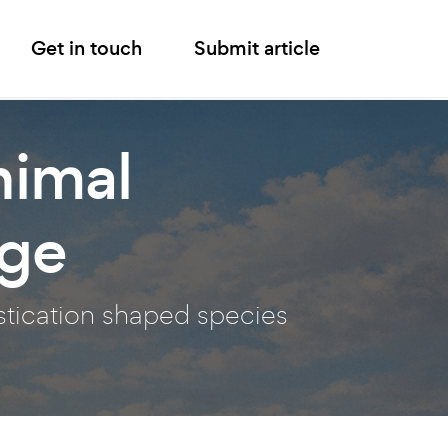
Get in touch
Submit article
nimal
nge
stication shaped species