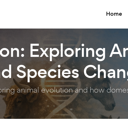
Home
on: Exploring A
nd Species Cha
loring animal evolution and how dome