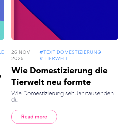
LE
26 NOV
#TEXT DOMESTIZIERUNG
2025
# TIERWELT
Wie Domestizierung die
e
Tierwelt neu formte
Wie Domestizierung seit Jahrtausenden
di...
Read more