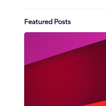
Featured Posts