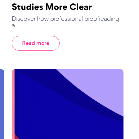
Studies More Clear
Discover how professional proofreading
a...
Read more