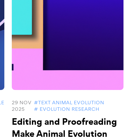
LE
29 NOV
#TEXT ANIMAL EVOLUTION
2025
# EVOLUTION RESEARCH
Editing and Proofreading
Make Animal Evolution
..