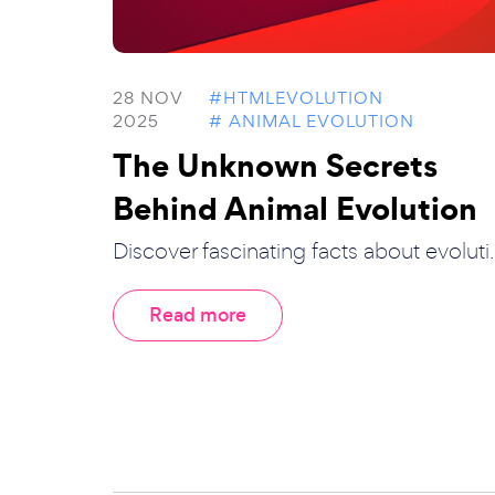
28 NOV
#HTMLEVOLUTION
2025
# ANIMAL EVOLUTION
The Unknown Secrets
Behind Animal Evolution
Discover fascinating facts about evoluti..
Read more