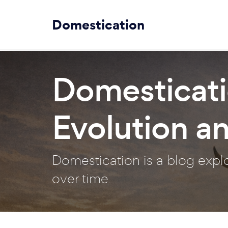
Domestication
Domesticati
Evolution a
Domestication is a blog exp
over time.