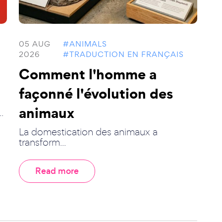
05 AUG
#ANIMALS
2026
#TRADUCTION EN FRANÇAIS
Comment l'homme a
façonné l'évolution des
animaux
.
La domestication des animaux a
transform...
Read more