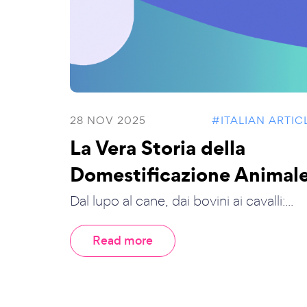
28 NOV 2025
#ITALIAN ARTIC
La Vera Storia della
Domestificazione Animal
Dal lupo al cane, dai bovini ai cavalli:...
Read more