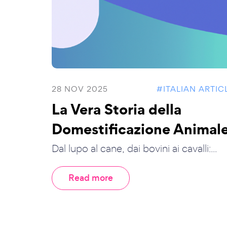
28 NOV 2025
#ITALIAN ARTIC
La Vera Storia della
Domestificazione Animal
Dal lupo al cane, dai bovini ai cavalli:...
Read more