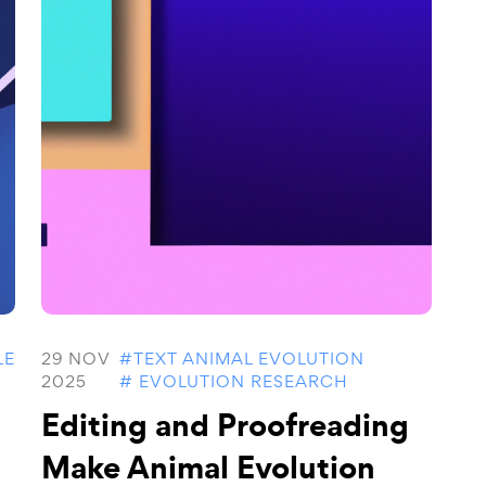
LE
29 NOV
#TEXT ANIMAL EVOLUTION
2025
# EVOLUTION RESEARCH
Editing and Proofreading
Make Animal Evolution
..