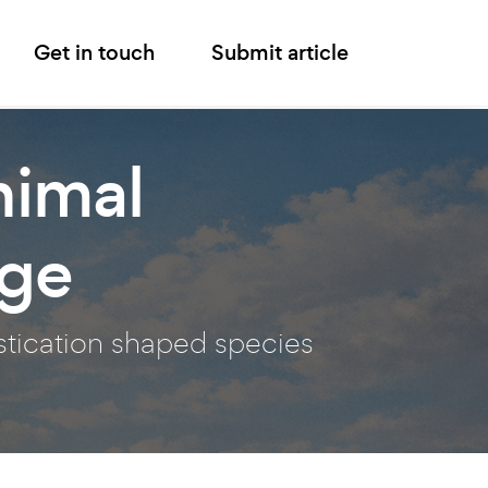
Get in touch
Submit article
nimal
nge
stication shaped species