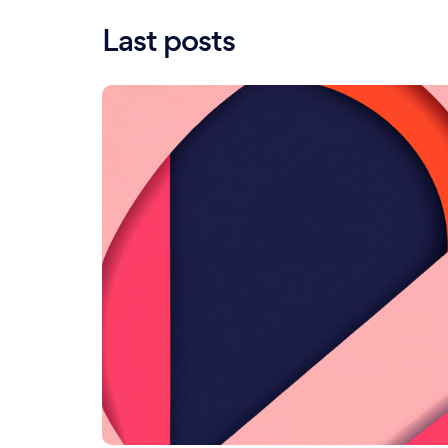
Last posts