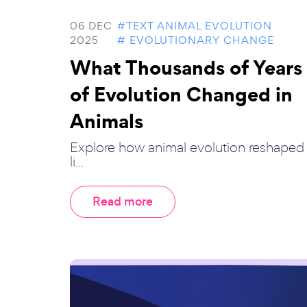
06 DEC
#TEXT ANIMAL EVOLUTION
2025
# EVOLUTIONARY CHANGE
What Thousands of Years
of Evolution Changed in
Animals
Explore how animal evolution reshaped
li...
Read more