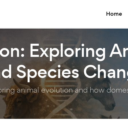
Home
on: Exploring A
nd Species Cha
loring animal evolution and how dome