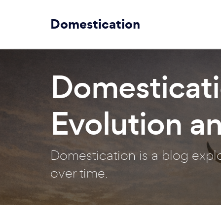
Domestication
Domesticati
Evolution a
Domestication is a blog exp
over time.