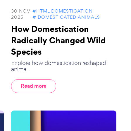
30 NOV
#HTML DOMESTICATION
2025
# DOMESTICATED ANIMALS
How Domestication
Radically Changed Wild
Species
Explore how domestication reshaped
anima...
Read more