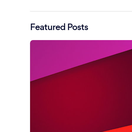
Featured Posts