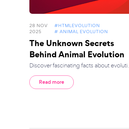
28 NOV
#HTMLEVOLUTION
2025
# ANIMAL EVOLUTION
The Unknown Secrets
Behind Animal Evolution
Discover fascinating facts about evoluti..
Read more