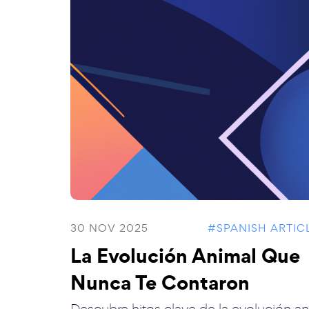
30 NOV 2025
#SPANISH ARTIC
La Evolución Animal Que
Nunca Te Contaron
Descubre hitos clave de la evolución an.