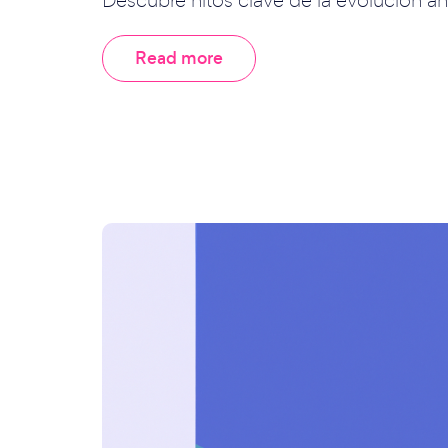
Read more