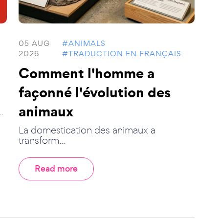
05 AUG
#ANIMALS
2026
#TRADUCTION EN FRANÇAIS
Comment l'homme a
façonné l'évolution des
animaux
.
La domestication des animaux a
transform...
Read more