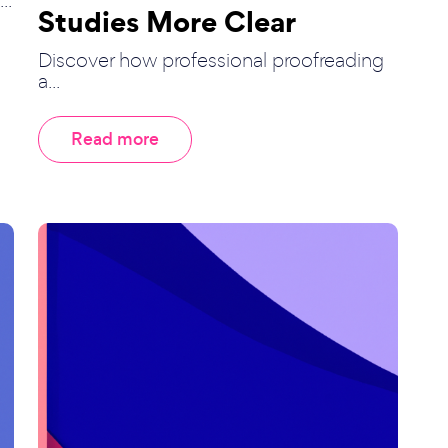
Studies More Clear
Discover how professional proofreading
a...
Read more