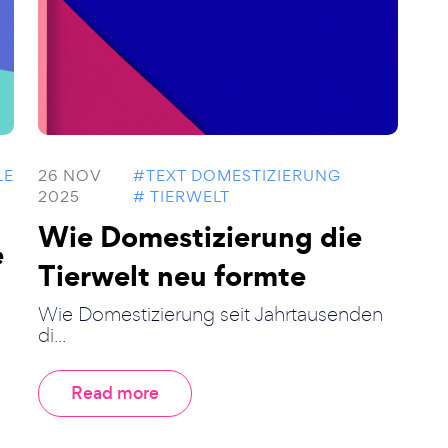
LE
26 NOV
#TEXT DOMESTIZIERUNG
2025
# TIERWELT
Wie Domestizierung die
e
Tierwelt neu formte
Wie Domestizierung seit Jahrtausenden
di...
Read more